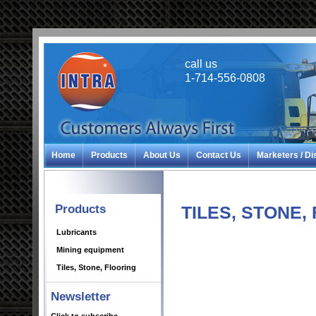
call us
1-714-556-0808
Home
Products
About Us
Contact Us
Marketers / Di
Products
TILES, STONE,
Lubricants
Mining equipment
Tiles, Stone, Flooring
Newsletter