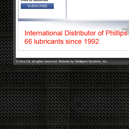
Click to subscribe
© Intra Oil, all rights reserved. Website by
Ntelligent Systems, Inc
.