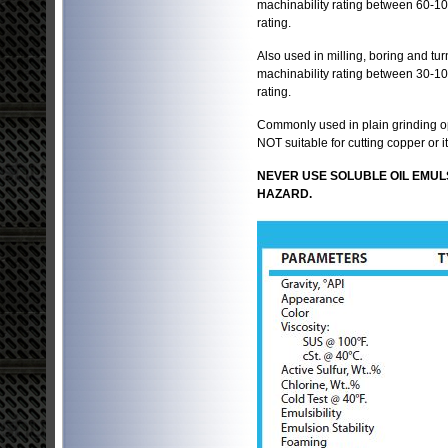
machinability rating between 60-10
rating.
Also used in milling, boring and tur
machinability rating between 30-10
rating.
Commonly used in plain grinding op
NOT suitable for cutting copper or 
NEVER USE SOLUBLE OIL EMUL
HAZARD.