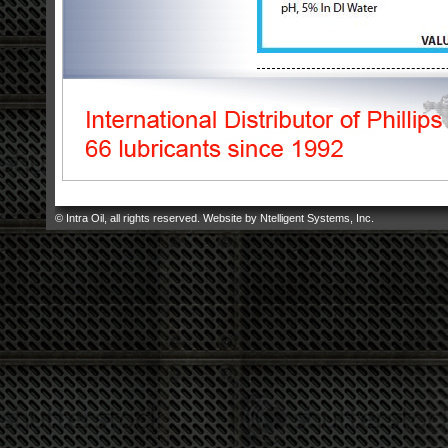
© Intra Oil, all rights reserved. Website by
Ntelligent Systems, Inc
.