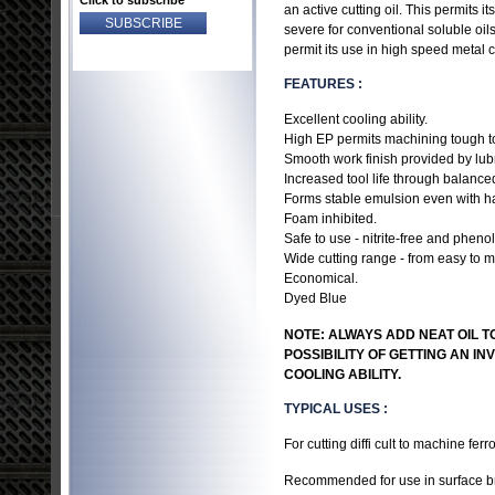
Click to subscribe
an active cutting oil. This permits
severe for conventional soluble oils.
permit its use in high speed metal c
FEATURES :
Excellent cooling ability.
High EP permits machining tough to
Smooth work finish provided by lubri
Increased tool life through balance
Forms stable emulsion even with ha
Foam inhibited.
Safe to use - nitrite-free and phenol
Wide cutting range - from easy to ma
Economical.
Dyed Blue
NOTE: ALWAYS ADD NEAT OIL TO
POSSIBILITY OF GETTING AN I
COOLING ABILITY.
TYPICAL USES :
For cutting diffi cult to machine ferr
Recommended for use in surface bro