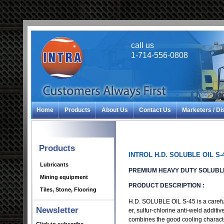
call us
1-714-556-0808
Home
Products
About Us
Contact Us
Marketers / Di
Products
INTROL H.D. SOLUBLE OIL S-
Lubricants
PREMIUM HEAVY DUTY SOLUBLE
Mining equipment
PRODUCT DESCRIPTION :
Tiles, Stone, Flooring
H.D. SOLUBLE OIL S-45 is a carefull
Newsletter
er, sulfur-chlorine anti-weld additiv
combines the good cooling character