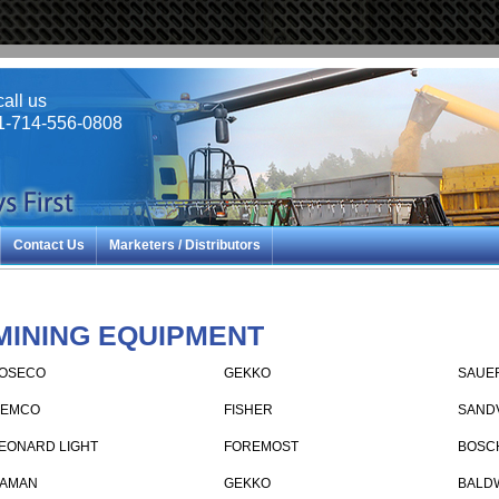
call us
1-714-556-0808
Contact Us
Marketers / Distributors
MINING EQUIPMENT
OSECO
GEKKO
SAUE
EMCO
FISHER
SAND
EONARD LIGHT
FOREMOST
BOSC
AMAN
GEKKO
BALD