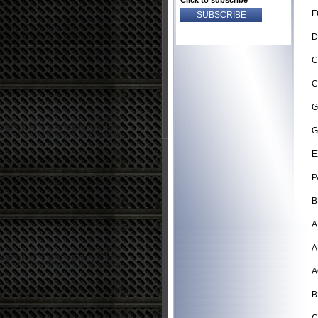
Click to subscribe
F
D
C
C
G
G
E
P
B
A
A
A
B