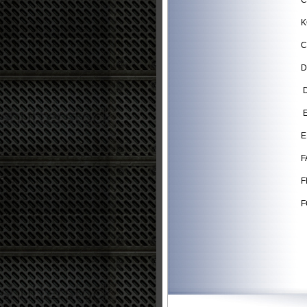
C
K
C
D
D
E
E
F
F
F