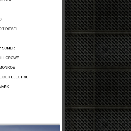
&LINDE
O
IT DIESEL
Y SOMER
ILL CROWE
 MONROE
IDER ELECTRIC
MARK