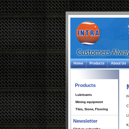
Home
Products
About Us
Products
Lubricants
F
Mining equipment
C
Tiles, Stone, Flooring
L
Newsletter
K