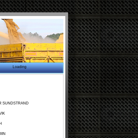
Loading
R SUNDSTRAND
VIK
H
WIN