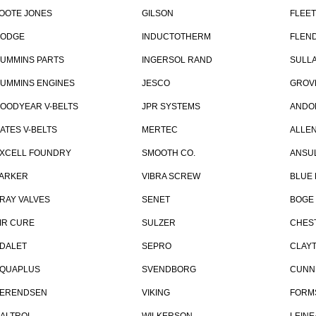
OOTE JONES
GILSON
FLEE
ODGE
INDUCTOTHERM
FLEN
UMMINS PARTS
INGERSOL RAND
SULLA
UMMINS ENGINES
JESCO
GROV
OODYEAR V-BELTS
JPR SYSTEMS
ANDO
ATES V-BELTS
MERTEC
ALLE
XCELL FOUNDRY
SMOOTH CO.
ANSU
ARKER
VIBRA SCREW
BLUE 
RAY VALVES
SENET
BOGE
IR CURE
SULZER
CHES
DALET
SEPRO
CLAY
QUAPLUS
SVENDBORG
CUNN
ERENDSEN
VIKING
FORM