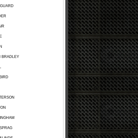
TGUARD
DER
IR
E
N
N BRADLEY
L
BIRD
TERSON
TON
INGHAM
SPRAG