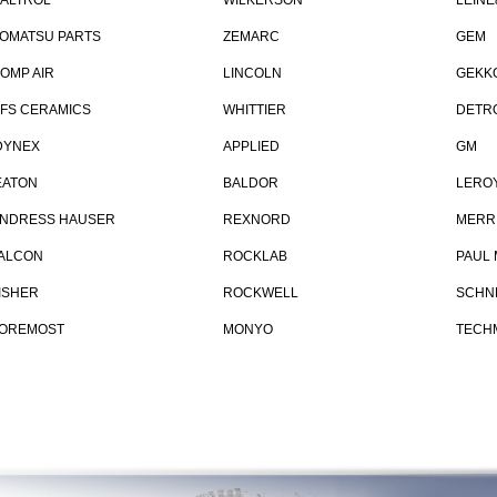
ALTROL
WILKERSON
LEINE
OMATSU PARTS
ZEMARC
GEM
OMP AIR
LINCOLN
GEKK
FS CERAMICS
WHITTIER
DETRO
YNEX
APPLIED
GM
ATON
BALDOR
LERO
NDRESS HAUSER
REXNORD
MERR
ALCON
ROCKLAB
PAUL
ISHER
ROCKWELL
SCHNE
OREMOST
MONYO
TECH