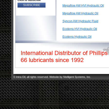
Click to subscribe
Megaflow AW HVI Hydraulic Oil
Megaflow AW Hydraulic Oil
Syncon AW Hydraulic Fluid
Ecoterra HVI Hydraulic Oil
Ecoterra Hydraulic Oil
© Intra Oil, all rights reserved. Website by
Ntelligent Systems, Inc
.