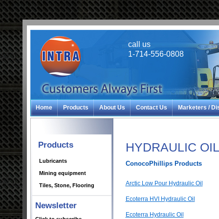
call us
1-714-556-0808
Home
Products
About Us
Contact Us
Marketers / Di
Products
HYDRAULIC OI
Lubricants
ConocoPhillips Products
Mining equipment
Arctic Low Pour Hydraulic Oil
Tiles, Stone, Flooring
Ecoterra HVI Hydraulic Oil
Newsletter
Ecoterra Hydraulic Oil