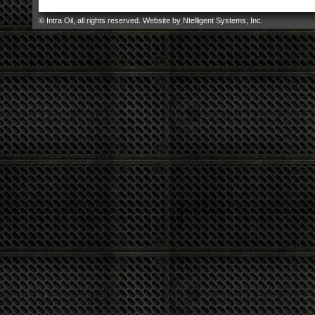
© Intra Oil, all rights reserved. Website by
Ntelligent Systems, Inc
.