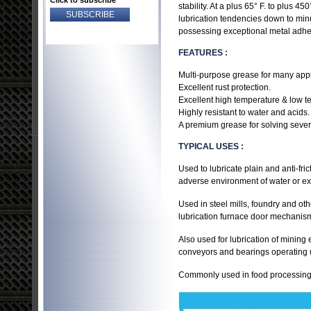
Click to subscribe
stability. At a plus 65° F. to plus 4
lubrication tendencies down to minus
possessing exceptional metal adhesi
FEATURES :
Multi-purpose grease for many appl
Excellent rust protection.
Excellent high temperature & low te
Highly resistant to water and acids.
A premium grease for solving severe
TYPICAL USES :
Used to lubricate plain and anti-fr
adverse environment of water or ex
Used in steel mills, foundry and o
lubrication furnace door mechanism
Also used for lubrication of minin
conveyors and bearings operating u
Commonly used in food processing 