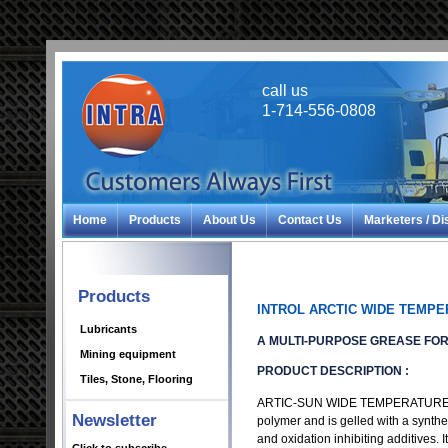
call us
1-714-556-0808
Home
Products
About Us
Contact Us
Marketers / Di
Products
INTROL ARCTIC WIDE TEMP
Lubricants
A MULTI-PURPOSE GREASE FO
Mining equipment
PRODUCT DESCRIPTION :
Tiles, Stone, Flooring
ARTIC-SUN WIDE TEMPERATURE GREA
Newsletter
polymer and is gelled with a synthetic
and oxidation inhibiting additives.